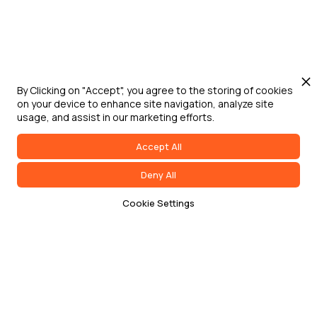
By Clicking on "Accept", you agree to the storing of cookies
on your device to enhance site navigation, analyze site
usage, and assist in our marketing efforts.
Accept All
Deny All
Cookie Settings