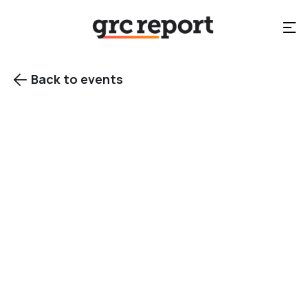
Back to events

EVENT TYPE
Conference
events
Category