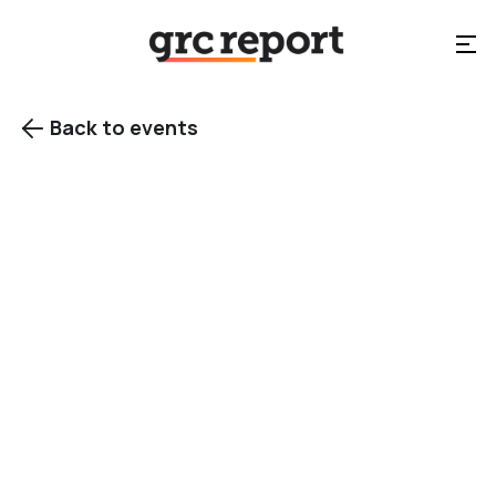
Back to events

EVENT TYPE
Summit
events
Category