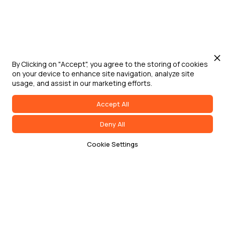
By Clicking on "Accept", you agree to the storing of cookies
on your device to enhance site navigation, analyze site
usage, and assist in our marketing efforts.
Accept All
Deny All
Cookie Settings