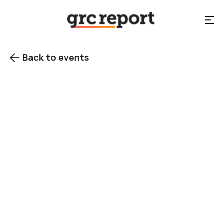
Back to events

Chicago, IL
Category