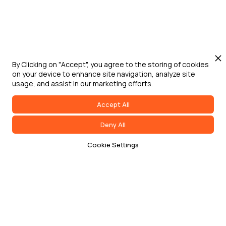
By Clicking on "Accept", you agree to the storing of cookies
on your device to enhance site navigation, analyze site
usage, and assist in our marketing efforts.
Accept All
Deny All
Cookie Settings