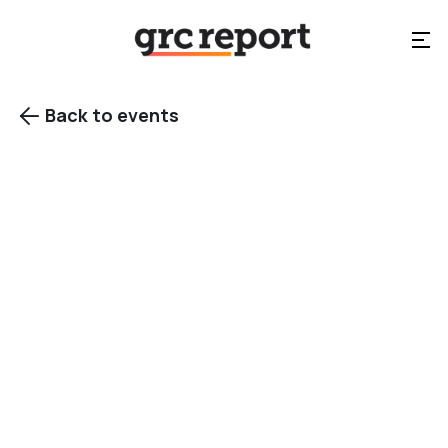
Back to events

Singapore
Category