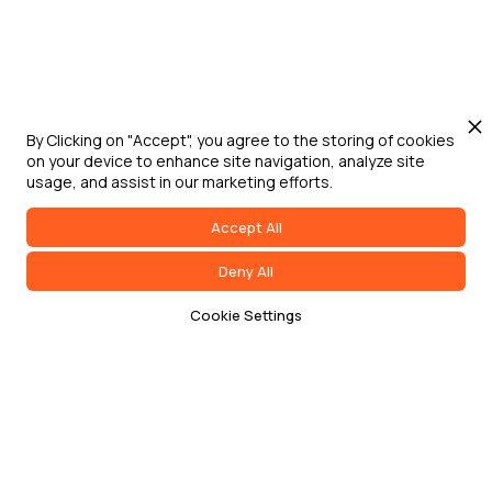
By Clicking on "Accept", you agree to the storing of cookies
on your device to enhance site navigation, analyze site
usage, and assist in our marketing efforts.
Accept All
Deny All
Cookie Settings