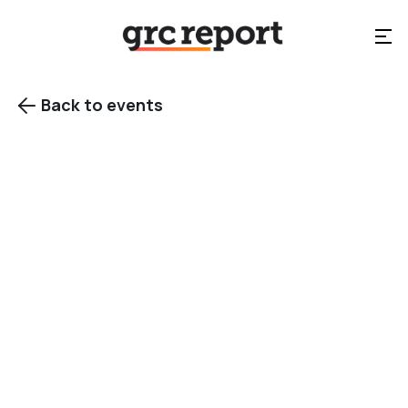
Back to events

Copenhagen, Denmark
Category