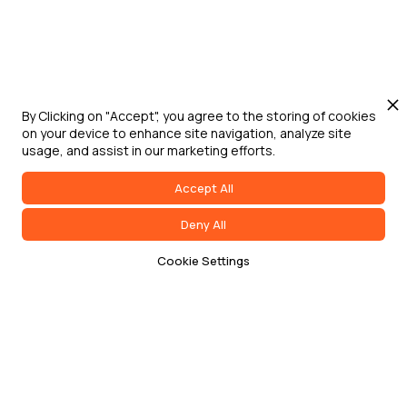
By Clicking on "Accept", you agree to the storing of cookies
on your device to enhance site navigation, analyze site
usage, and assist in our marketing efforts.
Accept All
Deny All
Cookie Settings