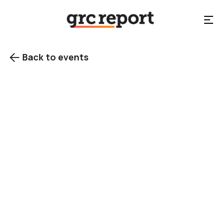
Back to events

New York, NY
Category