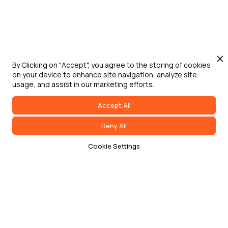
By Clicking on "Accept", you agree to the storing of cookies
on your device to enhance site navigation, analyze site
usage, and assist in our marketing efforts.
Accept All
Deny All
Cookie Settings