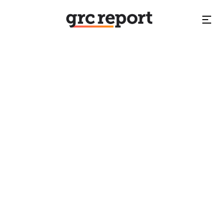
GARP
NA