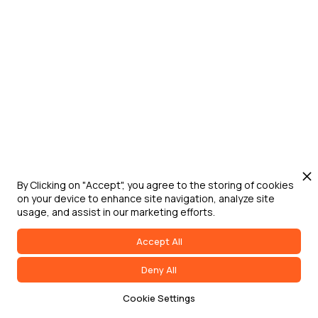
Jun 24, 2026
Washington D.C.
Digital Engineering for Defense Summit
Defense Strategies Institute's Digital
Engineering for Defense Summit brings
DoW, federal government, military service
leaders, industry, and academia together
to address digital transformation,
acquisition modernization, and
accelerated capability delivery across
By Clicking on "Accept", you agree to the storing of cookies
on your device to enhance site navigation, analyze site
the joint force.
usage, and assist in our marketing efforts.
Accept All
Deny All
Cookie Settings