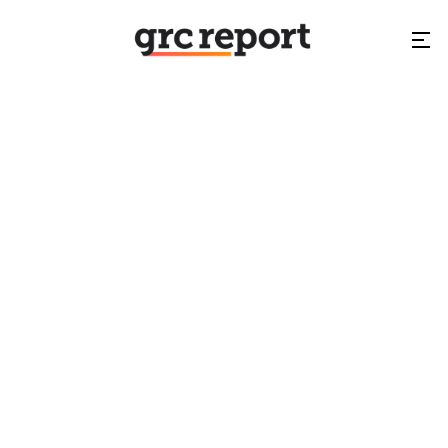
GRC World Forums
NA