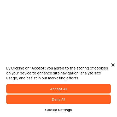
Jun 24, 2026
Washington D.C.
Digital Engineering for Defense Summit
Defense Strategies Institute's Digital
Engineering for Defense Summit brings
DoW, federal government, military service
leaders, industry, and academia together
to address digital transformation,
acquisition modernization, and
accelerated capability delivery across
By Clicking on "Accept", you agree to the storing of cookies
on your device to enhance site navigation, analyze site
the joint force.
usage, and assist in our marketing efforts.
Accept All
Deny All
Cookie Settings