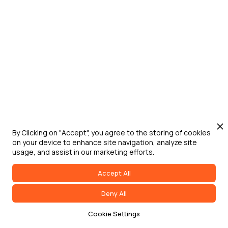
Jun 24, 2026
Washington D.C.
Digital Engineering for Defense Summit
Defense Strategies Institute's Digital
Engineering for Defense Summit brings
DoW, federal government, military service
leaders, industry, and academia together
to address digital transformation,
acquisition modernization, and
accelerated capability delivery across
By Clicking on "Accept", you agree to the storing of cookies
on your device to enhance site navigation, analyze site
the joint force.
usage, and assist in our marketing efforts.
Accept All
Deny All
Cookie Settings