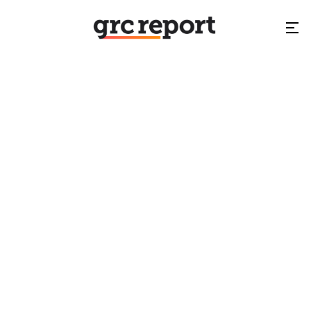
GRCSummit.eg
NA