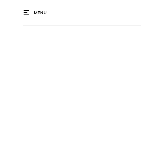
MENU
OCEG
NA